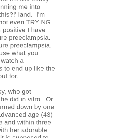
inning me into
this?!' land. I'm
m not even TRYING
 positive I have
re preeclampsia.
re preeclampsia.
use what you
 watch a
s to end up like the
ut for.
sy, who got
she did in vitro. Or
turned down by one
advanced age (43)
e and within three
ith her adorable
it is supposed to