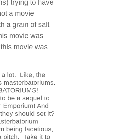
s) trying to have
not a movie
th a grain of salt
this movie was
ht this movie was
 a lot. Like, the
s masterbatoriums.
BATORIUMS!
to be a sequel to
r Emporium! And
they should set it?
asterbatorium
m being facetious,
 pitch. Take it to