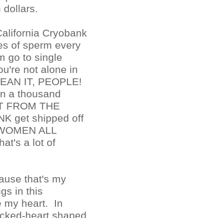
 dollars.
 California Cryobank
es of sperm every
 go to single
're not alone in
I MEAN IT, PEOPLE!
n a thousand
ST FROM THE
 get shipped off
E WOMEN ALL
's a lot of
ause that's my
gs in this
 my heart. In
racked-heart shaped