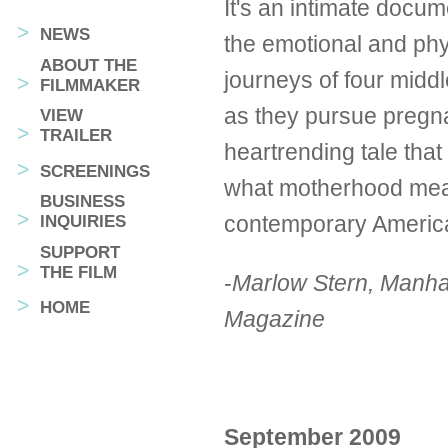
It's an intimate docum
NEWS
the emotional and phy
ABOUT THE
journeys of four mid
FILMMAKER
as they pursue pregnan
VIEW
TRAILER
heartrending tale that
SCREENINGS
what motherhood mea
BUSINESS
contemporary Americ
INQUIRIES
SUPPORT
THE FILM
-
Marlow Stern, Manha
HOME
Magazine
September 2009