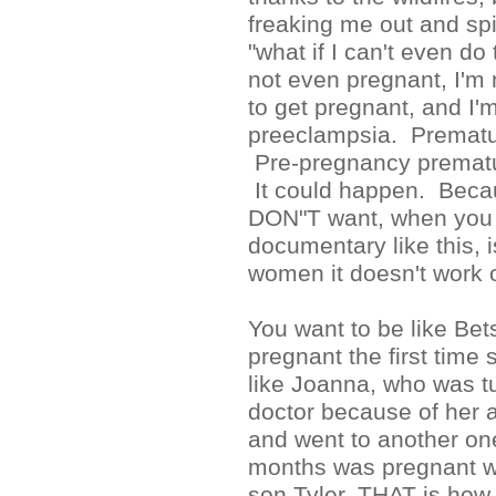
freaking me out and sp
"what if I can't even do 
not even pregnant, I'
to get pregnant, and I'm
preeclampsia. Prematu
Pre-pregnancy prematu
It could happen. Beca
DON"T want, when you
documentary like this, i
women it doesn't work o
You want to be like Bet
pregnant the first time 
like Joanna, who was 
doctor because of her 
and went to another on
months was pregnant w
son Tyler. THAT is how 