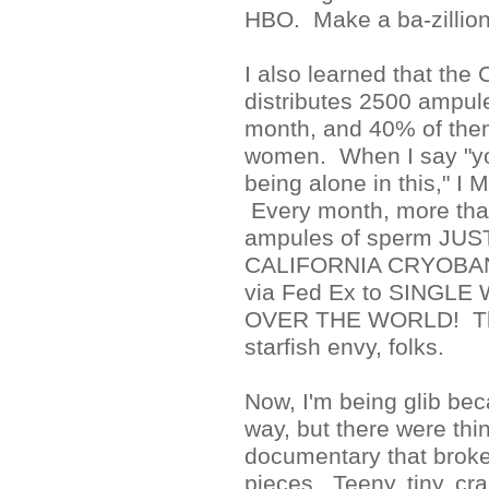
HBO. Make a ba-zillion
I also learned that the
distributes 2500 ampul
month, and 40% of them
women. When I say "you
being alone in this," 
Every month, more tha
ampules of sperm JU
CALIFORNIA CRYOBANK
via Fed Ex to SINGL
OVER THE WORLD! That
starfish envy, folks.
Now, I'm being glib bec
way, but there were thin
documentary that broke
pieces. Teeny, tiny, c