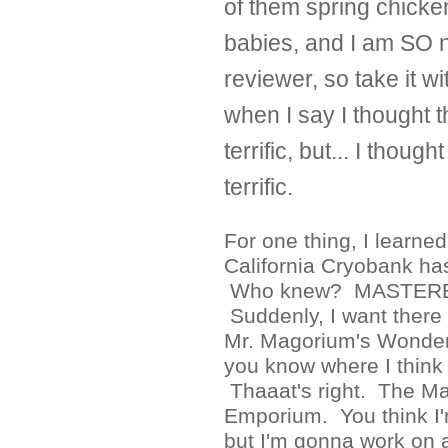
of them spring chicken
babies, and I am SO 
reviewer, so take it wi
when I say I thought 
terrific, but... I thoug
terrific.
For one thing, I learned
California Cryobank ha
Who knew? MASTER
Suddenly, I want there 
Mr. Magorium's Wonde
you know where I think 
Thaaat's right. The M
Emporium. You think I'
but I'm gonna work on a