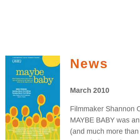
News
March 2010
Filmmaker Shannon O
MAYBE BABY was anot
(and much more than