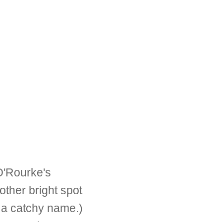
'Rourke's
her bright spot
 a catchy name.)