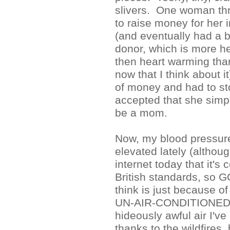
slivers. One woman th
to raise money for her i
(and eventually had a 
donor, which is more h
then heart warming tha
now that I think about i
of money and had to sto
accepted that she simpl
be a mom.
Now, my blood pressure'
elevated lately (althoug
internet today that it's 
British standards, so G
think is just because of
UN-AIR-CONDITIONED
hideously awful air I'v
thanks to the wildfires, bu