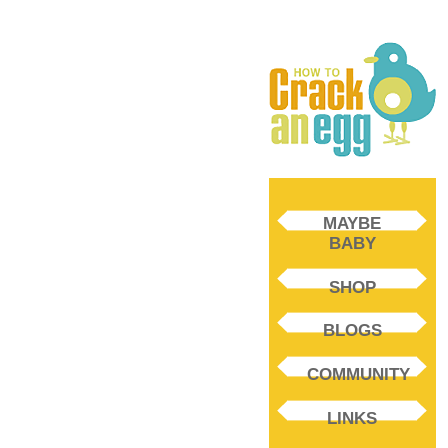
MAYBE
BABY
SHOP
BLOGS
COMMUNITY
LINKS