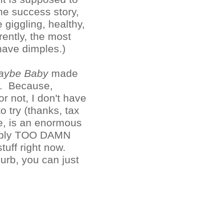
e success story,
giggling, healthy,
ently, the most
have dimples.)
aybe Baby
made
y. Because,
r not, I don't have
o try (thanks, tax
ne, is an enormous
simply TOO DAMN
uff right now.
 curb, you can just