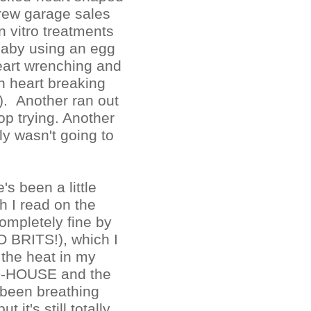
rew garage sales
n vitro treatments
baby using an egg
eart wrenching and
n heart breaking
t). Another ran out
p trying. Another
y wasn't going to
s been a little
h I read on the
completely fine by
O BRITS!), which I
 the heat in my
-HOUSE and the
e been breathing
t it's still totally