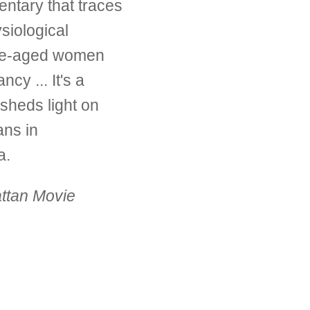
entary that traces
siological
dle-aged women
cy ... It's a
 sheds light on
ns in
a.
ttan Movie