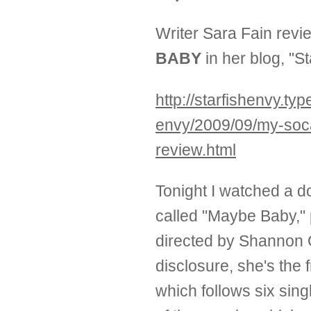
Writer Sara Fain rev
BABY
in her blog, "S
http://starfishenvy.ty
envy/2009/09/my-soc
review.html
Tonight I watched a 
called "Maybe Baby,"
directed by Shannon O
disclosure, she's the f
which follows six si