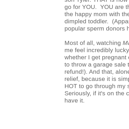
go for YOU. YOU are th
the happy mom with the 
dimpled toddler. (Appar
popular sperm donors 
Most of all, watching
M
me feel incredibly luck
whether I get pregnant o
to throw a garage sale t
refund!). And that, alo
relief, because it is 
HOT to go through my st
Seriously, if it's on the
have it.