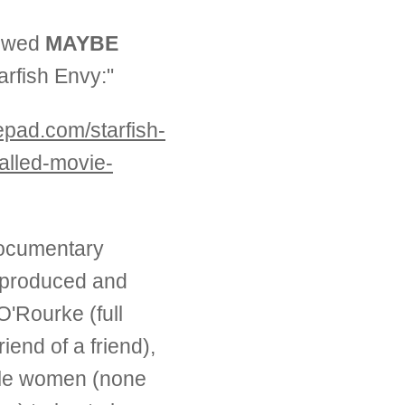
iewed
MAYBE
tarfish Envy:"
pepad.com/starfish-
alled-movie-
documentary
 produced and
'Rourke (full
riend of a friend),
ngle women (none