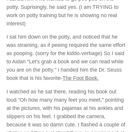
potty. Suprisingly, he said yes. (I am TRYING to
work on potty training but he is showing no real
interest)
I sat him down on the potty, and noticed that he
was straining, as if peeing required the same effort
as pooping. (sorry for the kiddo-verbage) So I said
to Aidan "Let's grab a book and we can read while
you are on the potty." I handed him the Dr. Seuss
book that is his favorite-
The Foot Book.
I watched as he sat there, reading his book out
loud "Oh how many many feet you meet," pointing
at the pictures, with his pajamas at his ankles and
slippers on his feet. I grabbed the camera,
because it was so damn cute. I flashed a couple of