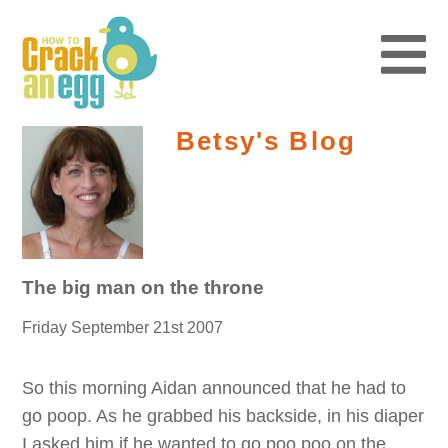
Betsy's Blog
The big man on the throne
Friday September 21st 2007
So this morning Aidan announced that he had to
go poop. As he grabbed his backside, in his diaper
I asked him if he wanted to go poo poo on the