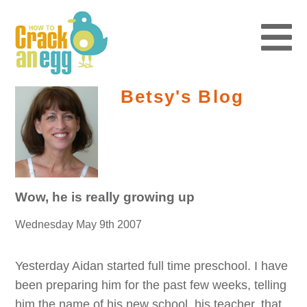
Betsy's Blog
Wow, he is really growing up
Wednesday May 9th 2007
Yesterday Aidan started full time preschool. I have
been preparing him for the past few weeks, telling
him the name of his new school, his teacher, that