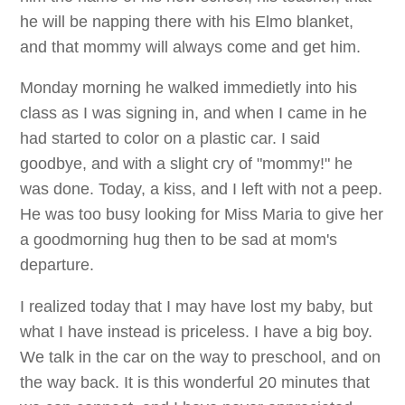
he will be napping there with his Elmo blanket,
and that mommy will always come and get him.
Monday morning he walked immedietly into his
class as I was signing in, and when I came in he
had started to color on a plastic car. I said
goodbye, and with a slight cry of "mommy!" he
was done. Today, a kiss, and I left with not a peep.
He was too busy looking for Miss Maria to give her
a goodmorning hug then to be sad at mom's
departure.
I realized today that I may have lost my baby, but
what I have instead is priceless. I have a big boy.
We talk in the car on the way to preschool, and on
the way back. It is this wonderful 20 minutes that