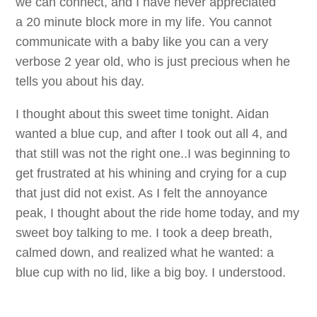
we can connect, and I have never appreciated
a 20 minute block more in my life. You cannot
communicate with a baby like you can a very
verbose 2 year old, who is just precious when he
tells you about his day.
I thought about this sweet time tonight. Aidan
wanted a blue cup, and after I took out all 4, and
that still was not the right one..I was beginning to
get frustrated at his whining and crying for a cup
that just did not exist. As I felt the annoyance
peak, I thought about the ride home today, and my
sweet boy talking to me. I took a deep breath,
calmed down, and realized what he wanted: a
blue cup with no lid, like a big boy. I understood.