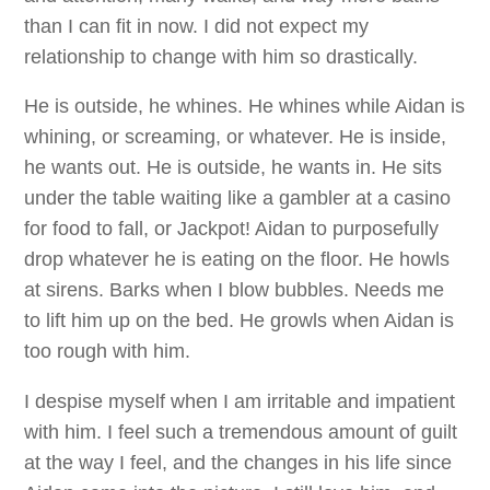
than I can fit in now. I did not expect my
relationship to change with him so drastically.
He is outside, he whines. He whines while Aidan is
whining, or screaming, or whatever. He is inside,
he wants out. He is outside, he wants in. He sits
under the table waiting like a gambler at a casino
for food to fall, or Jackpot! Aidan to purposefully
drop whatever he is eating on the floor. He howls
at sirens. Barks when I blow bubbles. Needs me
to lift him up on the bed. He growls when Aidan is
too rough with him.
I despise myself when I am irritable and impatient
with him. I feel such a tremendous amount of guilt
at the way I feel, and the changes in his life since