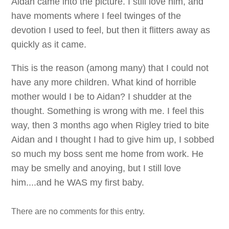
Aidan came into the picture. I still love him, and
have moments where I feel twinges of the
devotion I used to feel, but then it flitters away as
quickly as it came.
This is the reason (among many) that I could not
have any more children. What kind of horrible
mother would I be to Aidan? I shudder at the
thought. Something is wrong with me. I feel this
way, then 3 months ago when Rigley tried to bite
Aidan and I thought I had to give him up, I sobbed
so much my boss sent me home from work. He
may be smelly and anoying, but I still love
him....and he WAS my first baby.
There are no comments for this entry.