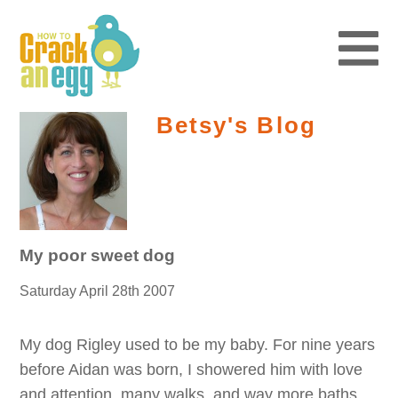
Betsy's Blog
My poor sweet dog
Saturday April 28th 2007
My dog Rigley used to be my baby. For nine years
before Aidan was born, I showered him with love
and attention, many walks, and way more baths