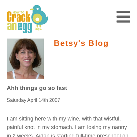
Betsy's Blog
Ahh things go so fast
Saturday April 14th 2007
I am sitting here with my wine, with that wistful,
painful knot in my stomach. I am losing my nanny
in 2 weeks. Aidan is starting full-time preschool on