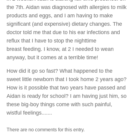
the 7th. Aidan was diagnosed with allergies to milk
products and eggs, and I am having to make
significant (and expensive) dietary changes. The
doctor told me that due to his ear infections and
reflux that I have to stop the nighttime
breast feeding. I know, at 2 I needed to wean
anyway, but it comes at a terrible time!
How did it go so fast? What happened to the
sweet little newborn that I took home 2 years ago?
How is it possible that two years have passed and
Aidan is ready for school? I am having just him, so
these big-boy things come with such painful,
wistful feelings.......
There are no comments for this entry.